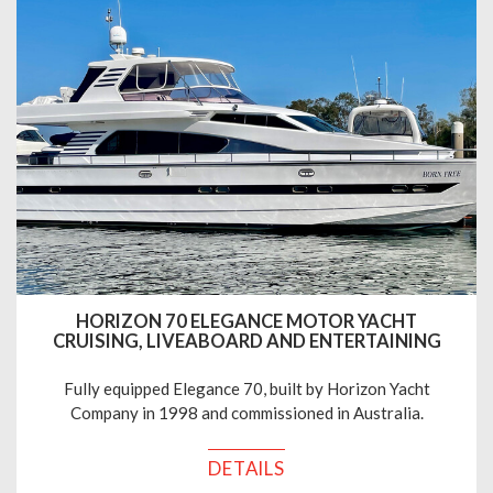
HORIZON 70 ELEGANCE MOTOR YACHT
CRUISING, LIVEABOARD AND ENTERTAINING
Fully equipped Elegance 70, built by Horizon Yacht
Company in 1998 and commissioned in Australia.
DETAILS