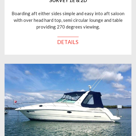
SURVEY 1E & 2D
Boarding aft either sides simple and easy into aft saloon
with over head hard top, semi circular lounge and table
providing 270 degrees viewing.
DETAILS