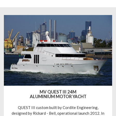
MV QUEST III 24M
ALUMINIUM MOTOR YACHT
QUEST III custom built by Cordite Engineering,
designed by Rickard - Bell, operational launch 2012. In