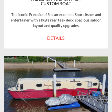
CUSTOM BOAT
The iconic Precision 45 is an excellent Sport fisher and
entertainer with a huge rear teak deck, spacious saloon
layout and quality upgrades.
DETAILS