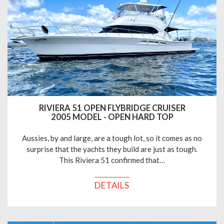
RIVIERA 51 OPEN FLYBRIDGE CRUISER
2005 MODEL - OPEN HARD TOP
Aussies, by and large, are a tough lot, so it comes as no
surprise that the yachts they build are just as tough.
This Riviera 51 confirmed that…
DETAILS