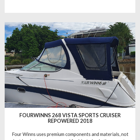
FOURWINNS 268 VISTA SPORTS CRUISER
REPOWERED 2018
Four Winns uses premium components and materials, not