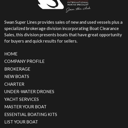
Swan Super Lines
Swan Super Lines provides sales of new and used vessels plus a
specialized brokerage division incorporating Boat Clearance
Sales, this division presents boats that have great opportunity
for buyers and quick results for sellers.
HOME
COMPANY PROFILE
BROKERAGE
NEW BOATS
CHARTER
UNDER-WATER DRONES
YACHT SERVICES
MASTER YOUR BOAT
ESSENTIAL BOATING KITS
LIST YOUR BOAT