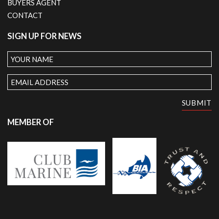
BUYERS AGENT
CONTACT
SIGN UP FOR NEWS
Your
Name
Email
Address
SUBMIT
MEMBER OF