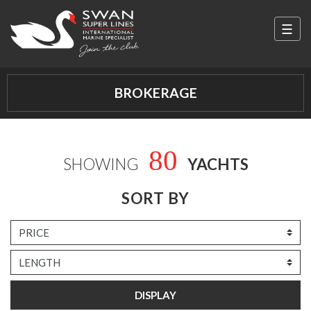
☰
Swan Super Lines
BROKERAGE
80
SHOWING
YACHTS
SORT BY
DISPLAY