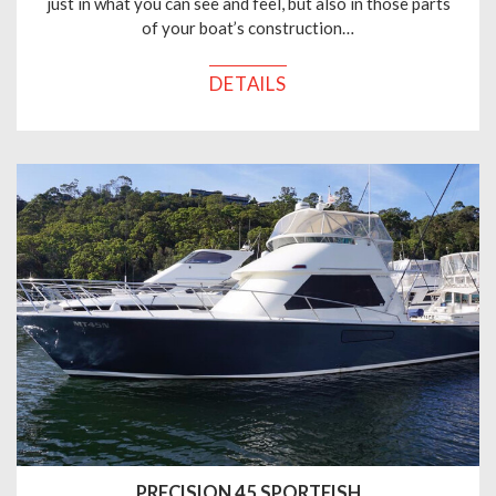
just in what you can see and feel, but also in those parts
of your boat’s construction…
DETAILS
PRECISION 45 SPORTFISH