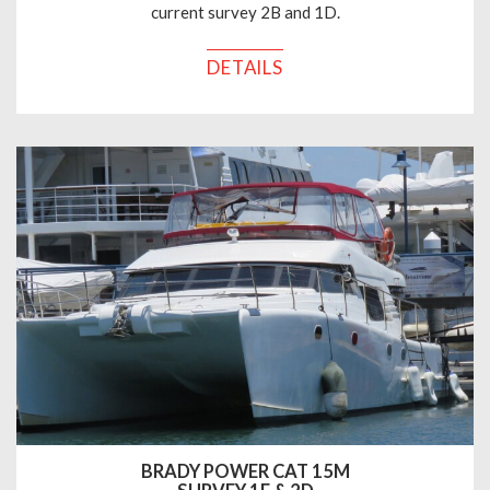
current survey 2B and 1D.
DETAILS
BRADY POWER CAT 15M