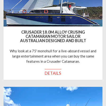
CRUSADER 18.0M ALLOY CRUSING
CATAMARAN MOTOR SAILOR
AUSTRALIAN DESIGNED AND BUILT
Why look at a 75' monohull for a live-aboard vessel and
large entertainment area when you can buy the same
features in a Crusader Catamaran.
DETAILS