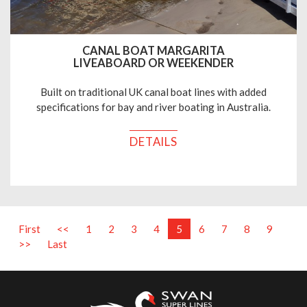
CANAL BOAT MARGARITA
LIVEABOARD OR WEEKENDER
Built on traditional UK canal boat lines with added
specifications for bay and river boating in Australia.
DETAILS
First
<<
1
2
3
4
5
6
7
8
9
>>
Last