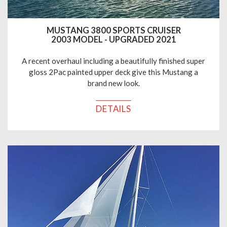
MUSTANG 3800 SPORTS CRUISER
2003 MODEL - UPGRADED 2021
A recent overhaul including a beautifully finished super
gloss 2Pac painted upper deck give this Mustang a
brand new look.
DETAILS