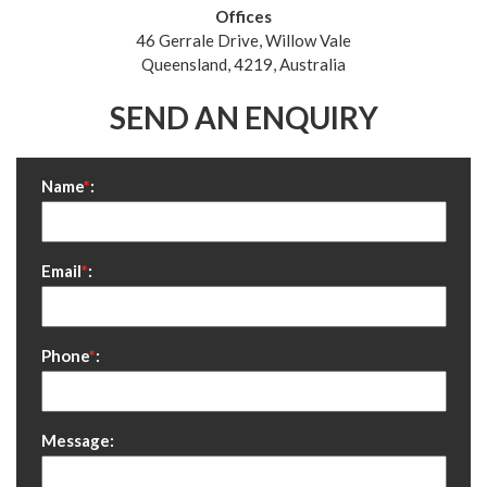
Offices
46 Gerrale Drive, Willow Vale
Queensland, 4219, Australia
SEND AN ENQUIRY
Name
*
:
Email
*
:
Phone
*
:
Message: