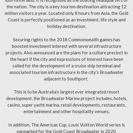
lush hinterland. It is recognised as the boating headquarters of
the nation. The city is a key tourism destination attracting 12
million visitors a year. Located only 8 hours from Asia, the Gold
Coast is perfectly positioned as an investment, life style and
holiday destination.
Securing rights to the 2018 Commonwealth games has
boosted investment interest with several infrastructure
projects. Also announced are the plans for a culture precinct in
the heart if the city and expressions of interest have been
called for the development of a cruise ship terminal and
associated tourism infrastructure in the city’s Broadwater
adjacent to Southport.
This is to be Australia’s largest ever integrated resort
development, the Broadwater Marine project includes, hotels,
casino, super yacht marina, retail developments, restaurants,
entertainment and other hospitality venues.
In addition, The Americas Cup, Louis Vuitton World series is
earmarked for the Gold Coast Broadwater in 2020.