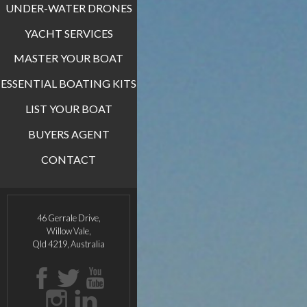
UNDER-WATER DRONES
YACHT SERVICES
MASTER YOUR BOAT
ESSENTIAL BOATING KITS
LIST YOUR BOAT
BUYERS AGENT
CONTACT
46 Gerrale Drive,
Willow Vale,
Qld 4219, Australia
Facebook
Twitter
Youtube