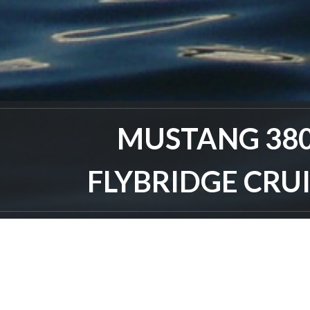
MUSTANG 38
FLYBRIDGE CRU