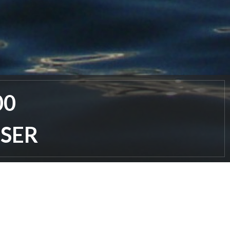
00
ISER