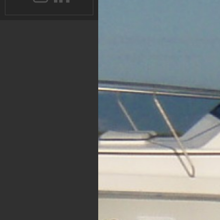
Instagram
Instagram