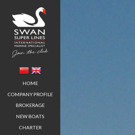
Swan Super Lines
HOME
COMPANY PROFILE
BROKERAGE
NEW BOATS
CHARTER