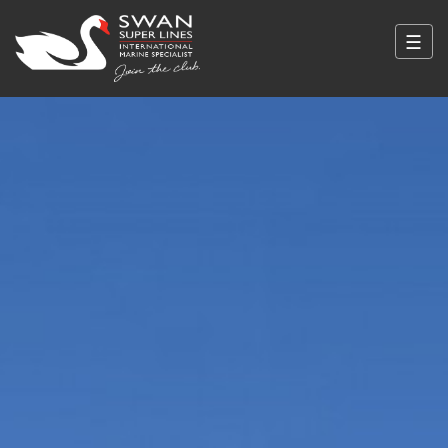
☰
Swan Super Lines