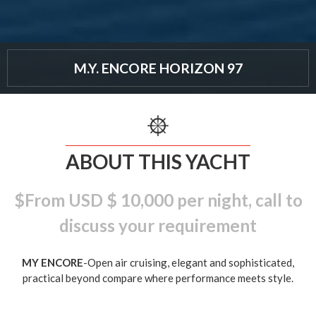
M.Y. ENCORE HORIZON 97
ABOUT THIS YACHT
$From USD $ 10,000 per night, call to
discuss your requirement
MY ENCORE
-Open air cruising, elegant and sophisticated,
practical beyond compare where performance meets style.
A well-appointed starboard-side entertainment centre shows