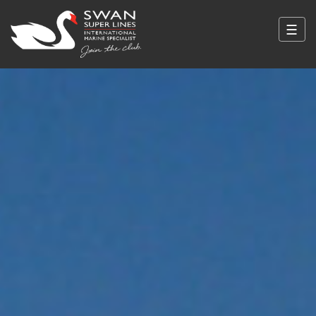
☰
Swan Super Lines