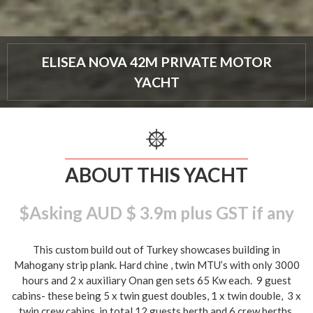
ELISEA NOVA 42M PRIVATE MOTOR
YACHT
ABOUT THIS YACHT
$Asking AUD $ 3.9m plus GST if any
This custom build out of Turkey showcases building in
Mahogany strip plank. Hard chine , twin MTU’s with only 3000
hours and 2 x auxiliary Onan gen sets 65 Kw each. 9 guest
cabins- these being 5 x twin guest doubles, 1 x twin double, 3 x
twin crew cabins, in total 12 guests berth and 6 crew berths.